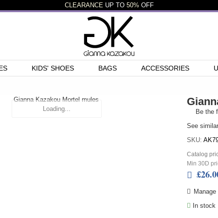
CLEARANCE
UP TO
50%
OFF
ES
KIDS' SHOES
BAGS
ACCESSORIES
Giann
Loading...
Be the f
See simila
SKU:
AK79
Catalog pri
Min 30D pri
£26.0
Manage N
In stock