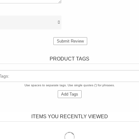
Submit Review
PRODUCT TAGS
Tags:
Use spaces to separate tags. Use single quotes (') for phrases.
Add Tags
ITEMS YOU RECENTLY VIEWED