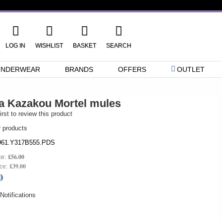
LOG IN
WISHLIST
BASKET
SEARCH
UNDERWEAR
BRANDS
OFFERS
OUTLET
a Kazakou Mortel mules
irst to review this product
r products
61.Y317B555.PDS
£56.00
ce:
£39.00
ce:
0
otifications