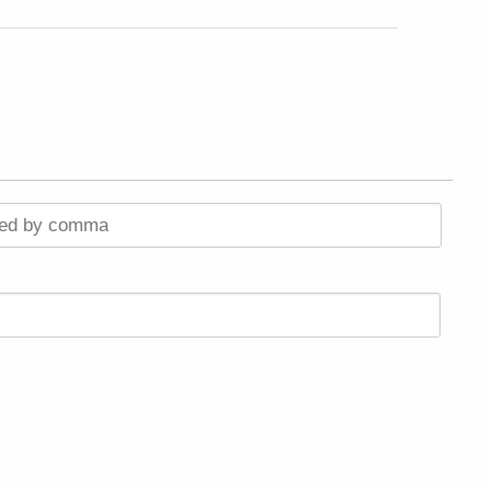
ted by comma