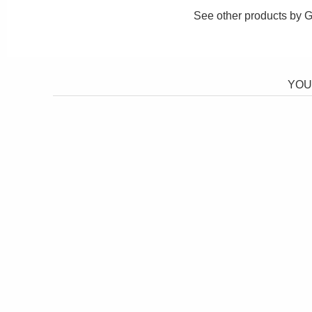
See other products by
G
YOU