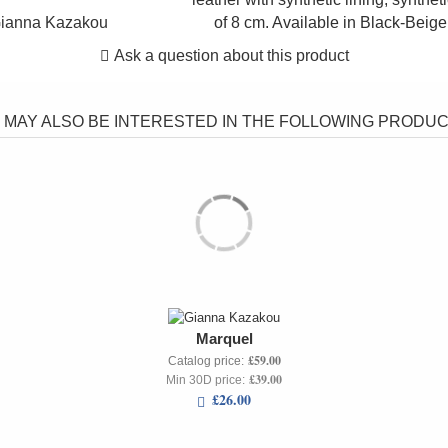
ianna Kazakou
of 8 cm. Available in Black-Beig
Ask a question about this product
 MAY ALSO BE INTERESTED IN THE FOLLOWING PRODUCT
Marquel
£59.00
Catalog price:
£39.00
Min 30D price:
£26.00