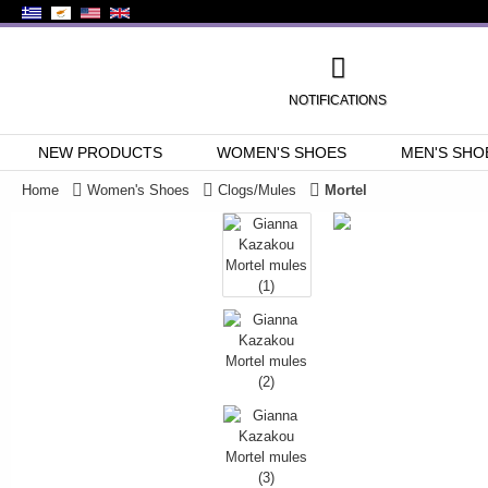
NOTIFICATIONS
NEW PRODUCTS
WOMEN'S SHOES
MEN'S SHO
Home
Women's Shoes
Clogs/Mules
Mortel