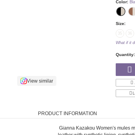
Color:
Bl
Size:
35
36
What if it d
Quantity
View similar
L
PRODUCT INFORMATION
Gianna Kazakou Women's mules mad
leather with synthetic lining, synthe