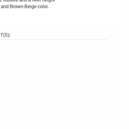
e and Brown-Beige color.
(S):