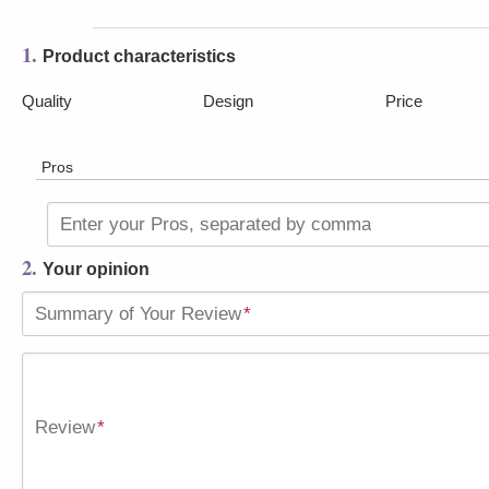
1.
Product characteristics
Quality
Design
Price
Pros
Enter your Pros, separated by comma
2.
Your opinion
Summary of Your Review
*
Review
*