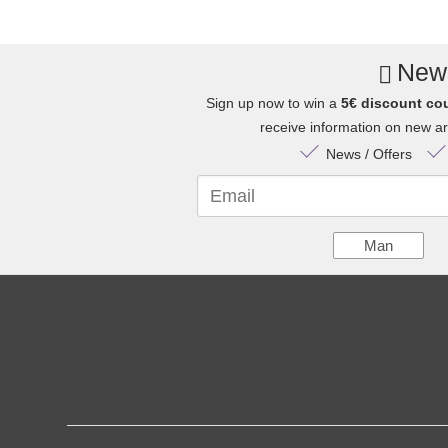
News
Sign up now to win a
5€ discount co
receive information on new arr
News / Offers
Email
Man