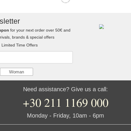
letter
upon
for your next order over 50€ and
ivals, brands & special offers
Limited Time Offers
Woman
Need assistance? Give us a call:
+30 211 1169 000
Monday - Friday, 10am - 6pm