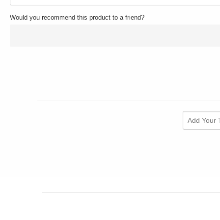
Would you recommend this product to a friend?
Add Your 