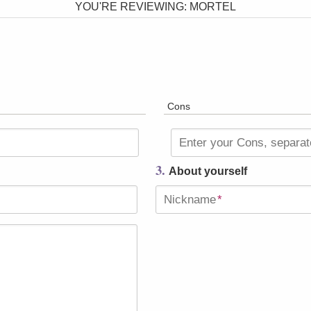
YOU'RE REVIEWING:
MORTEL
Cons
Enter your Cons, separa
3.
About yourself
Nickname
*