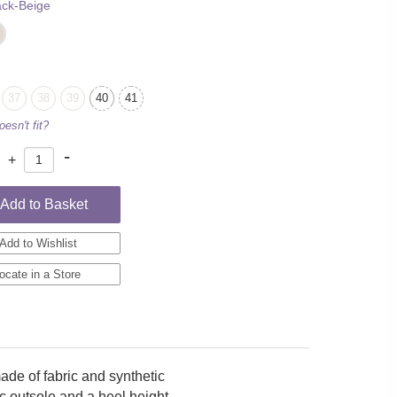
ack-Beige
37
38
39
40
41
oesn't fit?
-
+
:
Add to Basket
Add to Wishlist
ocate in a Store
e of fabric and synthetic
tic outsole and a heel height