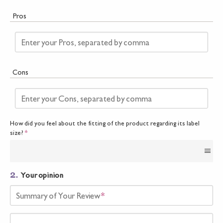
Pros
Enter your Pros, separated by comma
Cons
Enter your Cons, separated by comma
How did you feel about the fitting of the product regarding its label
size?
*
2.
Your opinion
Summary of Your Review
*