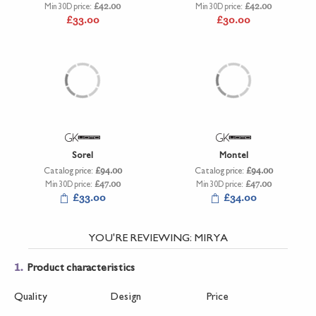
Min 30D price:
£42.00
Min 30D price:
£42.00
£33.00
£30.00
Sorel
Montel
Catalog price:
£94.00
Catalog price:
£94.00
Min 30D price:
£47.00
Min 30D price:
£47.00
£33.00
£34.00
YOU'RE REVIEWING:
MIRYA
1.
Product characteristics
Quality
Design
Price