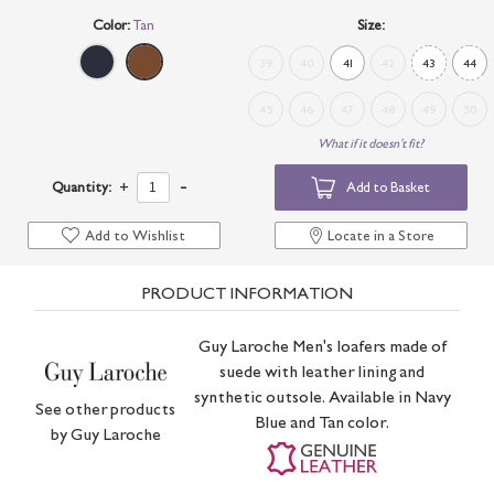
Color:
Tan
Size:
39
40
41
42
43
44
45
46
47
48
49
50
What if it doesn't fit?
-
Quantity:
+
Add to Basket
Add to Wishlist
Locate in a Store
PRODUCT INFORMATION
Guy Laroche Men's loafers made of
suede with leather lining and
synthetic outsole. Available in Navy
See other products
Blue and Tan color.
by
Guy Laroche