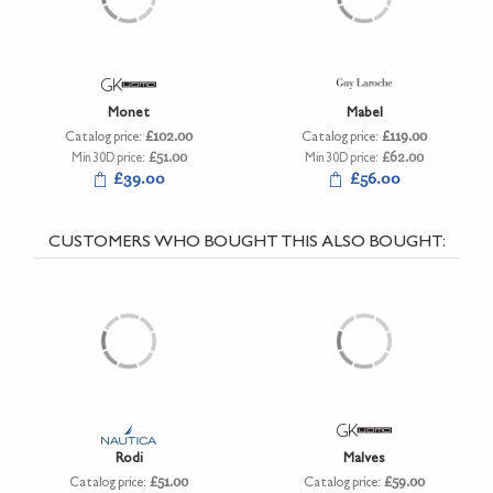
Monet
Mabel
Catalog price:
£102.00
Catalog price:
£119.00
Min 30D price:
£51.00
Min 30D price:
£62.00
£39.00
£56.00
CUSTOMERS WHO BOUGHT THIS ALSO BOUGHT:
Rodi
Malves
Catalog price:
£51.00
Catalog price:
£59.00