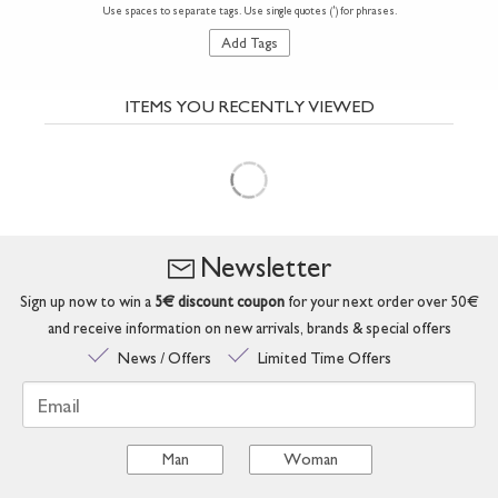
Use spaces to separate tags. Use single quotes (') for phrases.
Add Tags
ITEMS YOU RECENTLY VIEWED
Newsletter
Sign up now to win a
5€ discount coupon
for your next order over 50€
and receive information on new arrivals, brands & special offers
News / Offers
Limited Time Offers
Email
Man
Woman