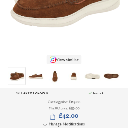
+
UNDERWEAR
+
BRANDS
+
OFFERS
+
OUTLET
View similar
SKU:
AK3522.G40651.K
In stock
Catalog price:
£119.00
Min 30D price:
£59.00
£42.00
Manage Notifications