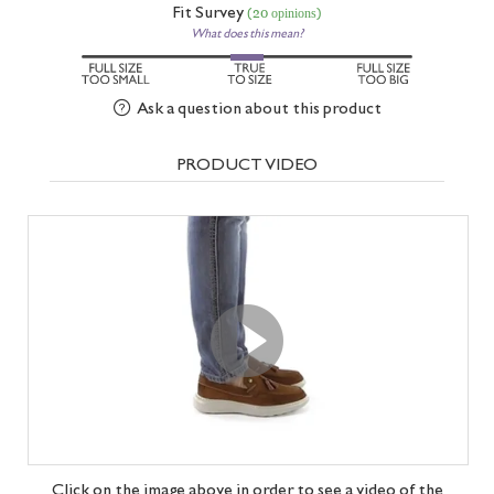
Fit Survey
(20 opinions)
What does this mean?
Ask a question about this product
PRODUCT VIDEO
Click on the image above in order to see a video of the