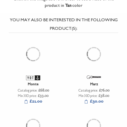
product in
Tan
color
YOU MAY ALSO BE INTERESTED IN THE FOLLOWING
PRODUCT(S):
Monte
Marz
Catalog price:
£68.00
Catalog price:
£76.00
Min 30D price:
£33.00
Min 30D price:
£38.00
£21.00
£30.00