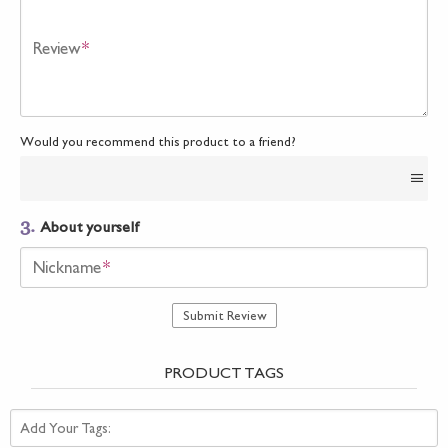
Review
*
Would you recommend this product to a friend?
3.
About yourself
Nickname
*
Submit Review
PRODUCT TAGS
Add Your Tags: