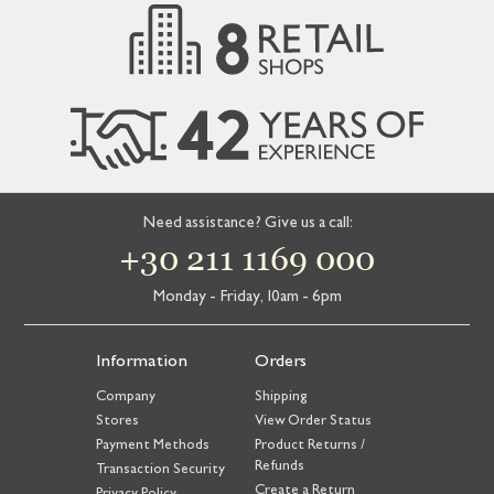
Need assistance? Give us a call:
+30 211 1169 000
Monday - Friday, 10am - 6pm
Information
Orders
Company
Shipping
Stores
View Order Status
Payment Methods
Product Returns /
Refunds
Transaction Security
Create a Return
Privacy Policy