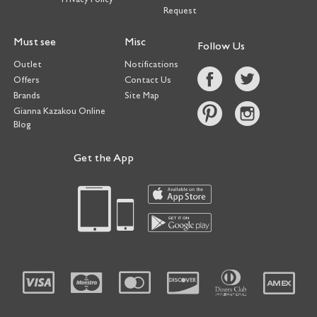
Request
Must see
Misc
Follow Us
Outlet
Notifications
Offers
Contact Us
Brands
Site Map
Gianna Kazakou Online
Blog
Get the App