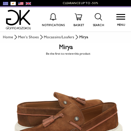
CLEARANCE
UP TO
-50%
MENU
NOTIFICATIONS
BASKET
SEARCH
Home
Men's Shoes
Mocassins/Loafers
Mirya
Mirya
WISHLIST
LOG IN
Be the first to review this product
+
NEW PRODUCTS
+
WOMEN'S SHOES
+
MEN'S SHOES
+
KIDS' SHOES
+
BAGS
+
ACCESSORIES